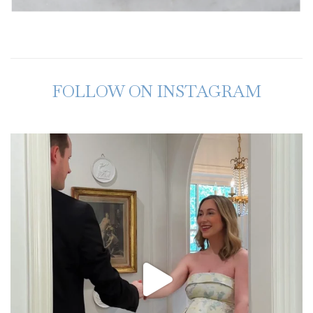
FOLLOW ON INSTAGRAM