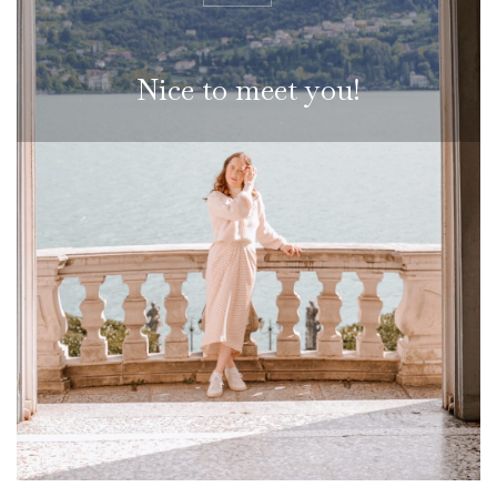
N
i
c
e
t
o
m
e
e
t
y
o
u
!