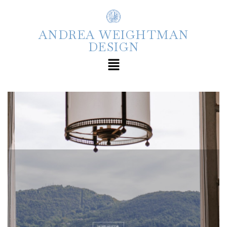
ANDREA WEIGHTMAN
DESIGN
LEARN ABOUT ME